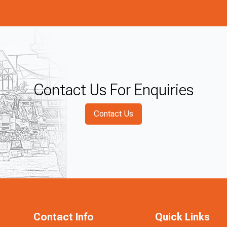
Contact Us For Enquiries
Contact Us
Contact Info
Quick Links