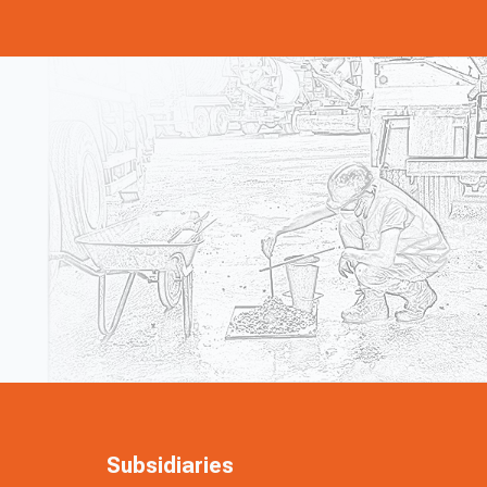
Subsidiaries