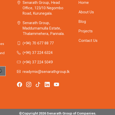
Senarath Group, Head
Home
Office, 123/10 Negombo
About Us
Road, Kurunegala.
Blog
Senarath Group,
Maddumamulla Estate,
Projects
Thalammehera, Pannala.
Contact Us
(+94) 70 677 88 77
zes
(+94) 37 224 6324
 and
(+94) 37 224 5049
readymix@senarathgroup.lk
©Copyright 2026 Senarath Group of Companies.