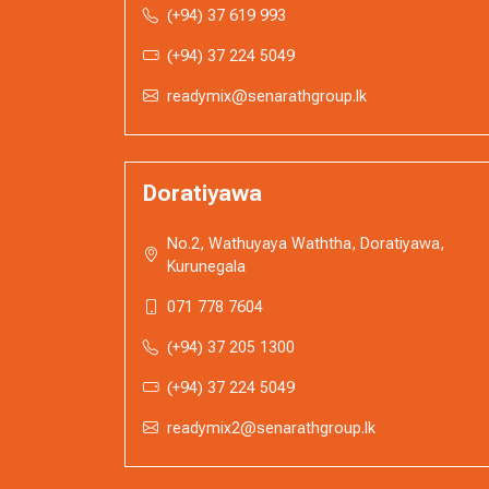
(+94) 37 619 993
(+94) 37 224 5049
readymix@senarathgroup.lk
Doratiyawa
No.2, Wathuyaya Waththa, Doratiyawa,
Kurunegala
071 778 7604
(+94) 37 205 1300
(+94) 37 224 5049
readymix2@senarathgroup.lk