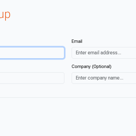
oup
Email
Company (Optional)