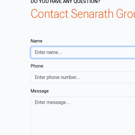
DO YOU HAVE ANY QUESTION?
Contact Senarath Gr
Name
Phone
Message