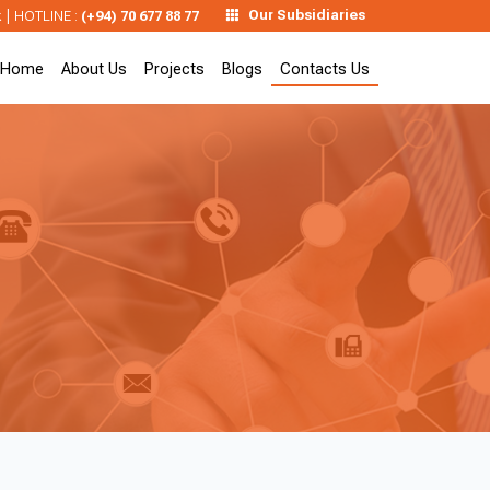
|
Our Subsidiaries
k
HOTLINE :
(+94) 70 677 88 77
Home
About Us
Projects
Blogs
Contacts Us