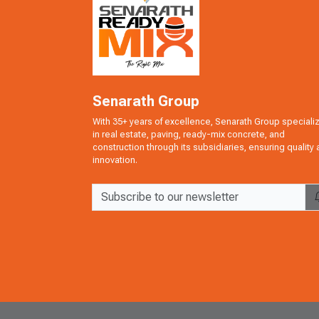
Senarath Group
With 35+ years of excellence, Senarath Group speciali
in real estate, paving, ready-mix concrete, and
construction through its subsidiaries, ensuring quality
innovation.