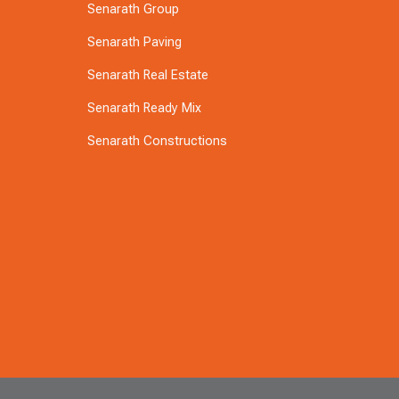
Senarath Group
Senarath Paving
Senarath Real Estate
Senarath Ready Mix
Senarath Constructions