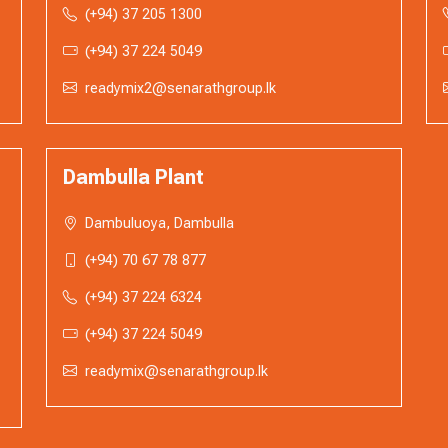
(+94) 37 205 1300
(+94) 37 224 5049
readymix2@senarathgroup.lk
Dambulla Plant
Dambuluoya, Dambulla
(+94) 70 67 78 877
(+94) 37 224 6324
(+94) 37 224 5049
readymix@senarathgroup.lk