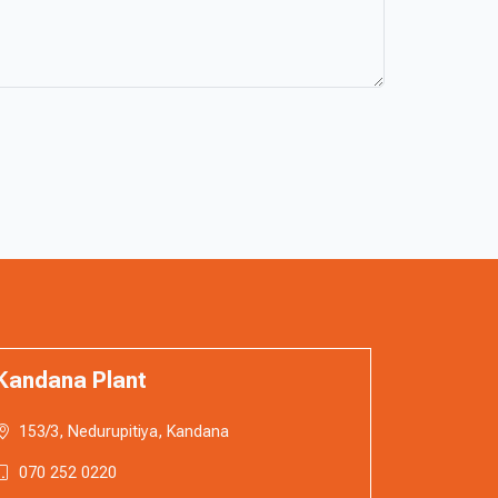
Kandana Plant
153/3, Nedurupitiya, Kandana
070 252 0220