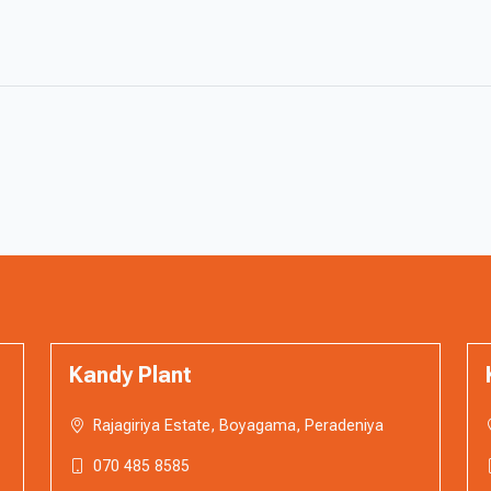
Kandy Plant
Rajagiriya Estate, Boyagama, Peradeniya
070 485 8585