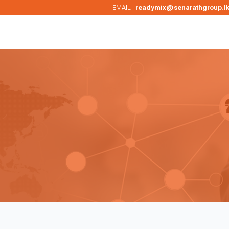
EMAIL :
readymix@senarathgroup.l