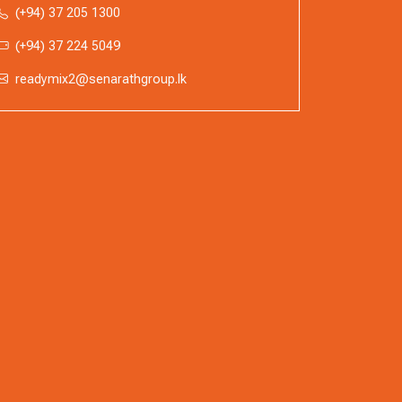
(+94) 37 205 1300
(+94) 37 224 5049
readymix2@senarathgroup.lk