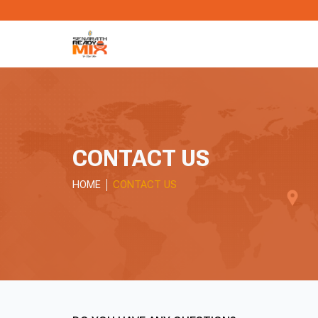
CONTACT US
HOME
CONTACT US