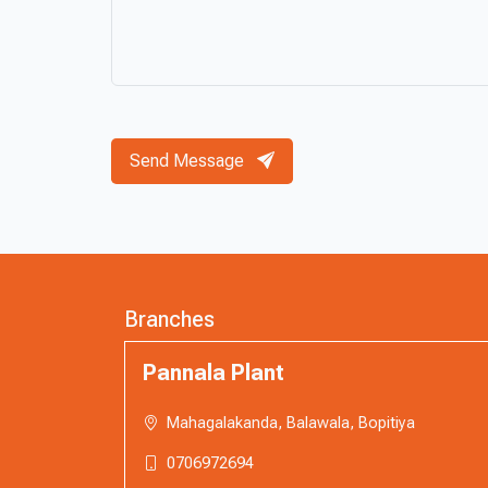
Send Message
Branches
Pannala Plant
Mahagalakanda, Balawala, Bopitiya
0706972694