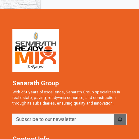
Senarath Group
With 35+ years of excellence, Senarath Group specializes in
real estate, paving, ready-mix concrete, and construction
through its subsidiaries, ensuring quality and innovation.
Contact Info