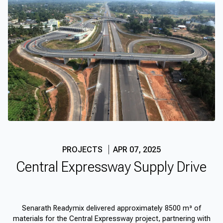
PROJECTS
APR 07, 2025
Central Expressway Supply Drive
Senarath Readymix delivered approximately 8500 m³ of
materials for the Central Expressway project, partnering with