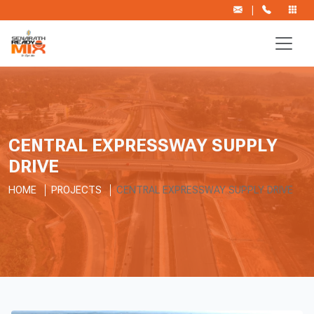
|
CENTRAL EXPRESSWAY SUPPLY
DRIVE
HOME
PROJECTS
CENTRAL EXPRESSWAY SUPPLY DRIVE