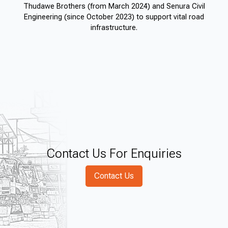
Thudawe Brothers (from March 2024) and Senura Civil
Engineering (since October 2023) to support vital road
infrastructure.
Contact Us For Enquiries
Contact Us